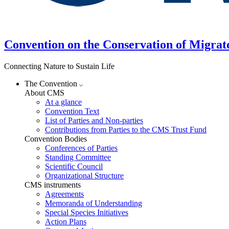
Convention on the Conservation of Migrat
Connecting Nature to Sustain Life
The Convention
About CMS
At a glance
Convention Text
List of Parties and Non-parties
Contributions from Parties to the CMS Trust Fund
Convention Bodies
Conferences of Parties
Standing Committee
Scientific Council
Organizational Structure
CMS instruments
Agreements
Memoranda of Understanding
Special Species Initiatives
Action Plans