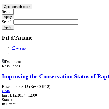
Open search block
Search
Search
Fil d'Ariane
Accueil
Document
Resolutions
Improving the Conservation Status of Rap
Resolution 08.12 (Rev.COP12)
CMS
lun 11/12/2017 - 12:00
Status:
In Effect