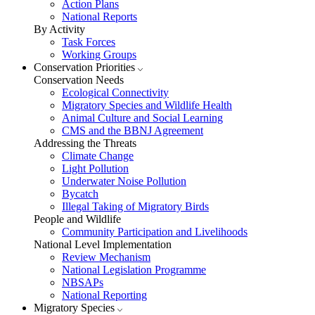
Action Plans
National Reports
By Activity
Task Forces
Working Groups
Conservation Priorities
Conservation Needs
Ecological Connectivity
Migratory Species and Wildlife Health
Animal Culture and Social Learning
CMS and the BBNJ Agreement
Addressing the Threats
Climate Change
Light Pollution
Underwater Noise Pollution
Bycatch
Illegal Taking of Migratory Birds
People and Wildlife
Community Participation and Livelihoods
National Level Implementation
Review Mechanism
National Legislation Programme
NBSAPs
National Reporting
Migratory Species