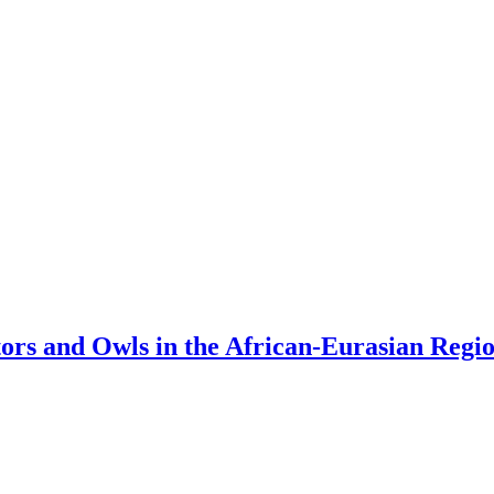
tors and Owls in the African-Eurasian Regi