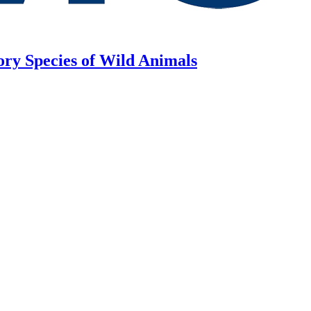
ory Species of Wild Animals