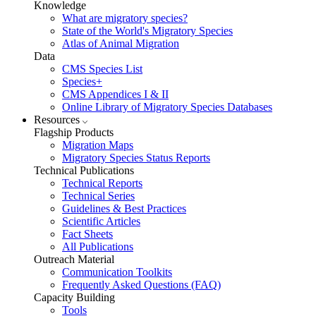
Knowledge
What are migratory species?
State of the World's Migratory Species
Atlas of Animal Migration
Data
CMS Species List
Species+
CMS Appendices I & II
Online Library of Migratory Species Databases
Resources
Flagship Products
Migration Maps
Migratory Species Status Reports
Technical Publications
Technical Reports
Technical Series
Guidelines & Best Practices
Scientific Articles
Fact Sheets
All Publications
Outreach Material
Communication Toolkits
Frequently Asked Questions (FAQ)
Capacity Building
Tools