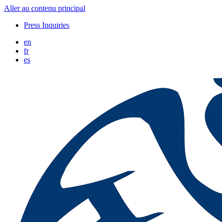
Aller au contenu principal
Press Inquiries
en
fr
es