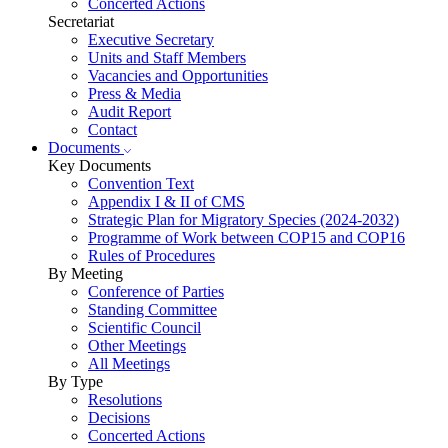
Concerted Actions
Secretariat
Executive Secretary
Units and Staff Members
Vacancies and Opportunities
Press & Media
Audit Report
Contact
Documents
Key Documents
Convention Text
Appendix I & II of CMS
Strategic Plan for Migratory Species (2024-2032)
Programme of Work between COP15 and COP16
Rules of Procedures
By Meeting
Conference of Parties
Standing Committee
Scientific Council
Other Meetings
All Meetings
By Type
Resolutions
Decisions
Concerted Actions