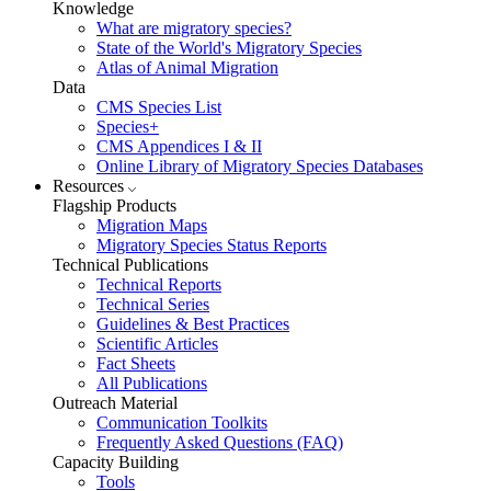
Knowledge
What are migratory species?
State of the World's Migratory Species
Atlas of Animal Migration
Data
CMS Species List
Species+
CMS Appendices I & II
Online Library of Migratory Species Databases
Resources
Flagship Products
Migration Maps
Migratory Species Status Reports
Technical Publications
Technical Reports
Technical Series
Guidelines & Best Practices
Scientific Articles
Fact Sheets
All Publications
Outreach Material
Communication Toolkits
Frequently Asked Questions (FAQ)
Capacity Building
Tools