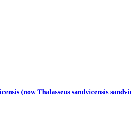
censis (now Thalasseus sandvicensis sandvi