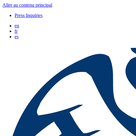
Aller au contenu principal
Press Inquiries
en
fr
es