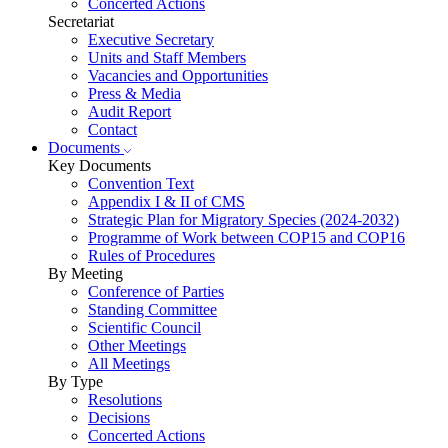
Concerted Actions
Secretariat
Executive Secretary
Units and Staff Members
Vacancies and Opportunities
Press & Media
Audit Report
Contact
Documents
Key Documents
Convention Text
Appendix I & II of CMS
Strategic Plan for Migratory Species (2024-2032)
Programme of Work between COP15 and COP16
Rules of Procedures
By Meeting
Conference of Parties
Standing Committee
Scientific Council
Other Meetings
All Meetings
By Type
Resolutions
Decisions
Concerted Actions