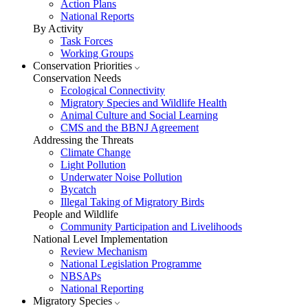
Action Plans
National Reports
By Activity
Task Forces
Working Groups
Conservation Priorities
Conservation Needs
Ecological Connectivity
Migratory Species and Wildlife Health
Animal Culture and Social Learning
CMS and the BBNJ Agreement
Addressing the Threats
Climate Change
Light Pollution
Underwater Noise Pollution
Bycatch
Illegal Taking of Migratory Birds
People and Wildlife
Community Participation and Livelihoods
National Level Implementation
Review Mechanism
National Legislation Programme
NBSAPs
National Reporting
Migratory Species