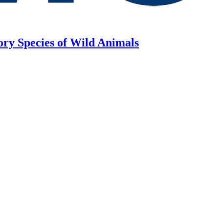
ory Species of Wild Animals