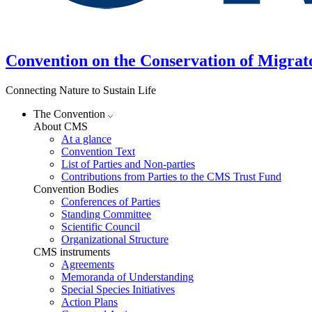
Convention on the Conservation of Migrat
Connecting Nature to Sustain Life
The Convention
About CMS
At a glance
Convention Text
List of Parties and Non-parties
Contributions from Parties to the CMS Trust Fund
Convention Bodies
Conferences of Parties
Standing Committee
Scientific Council
Organizational Structure
CMS instruments
Agreements
Memoranda of Understanding
Special Species Initiatives
Action Plans