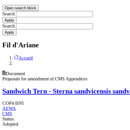
Open search block
Search
Search
Fil d'Ariane
Accueil
Document
Proposals for amendment of CMS Appendices
Sandwich Tern - Sterna sandvicensis sandvi
COP4 II/95
AEWA
CMS
Status:
Adopted