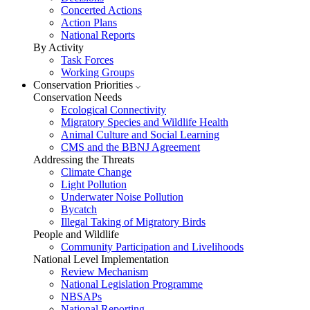
Concerted Actions
Action Plans
National Reports
By Activity
Task Forces
Working Groups
Conservation Priorities
Conservation Needs
Ecological Connectivity
Migratory Species and Wildlife Health
Animal Culture and Social Learning
CMS and the BBNJ Agreement
Addressing the Threats
Climate Change
Light Pollution
Underwater Noise Pollution
Bycatch
Illegal Taking of Migratory Birds
People and Wildlife
Community Participation and Livelihoods
National Level Implementation
Review Mechanism
National Legislation Programme
NBSAPs
National Reporting