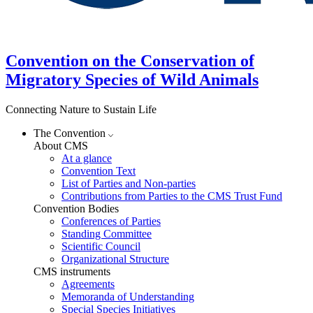
Convention on the Conservation of
Migratory Species of Wild Animals
Connecting Nature to Sustain Life
The Convention
About CMS
At a glance
Convention Text
List of Parties and Non-parties
Contributions from Parties to the CMS Trust Fund
Convention Bodies
Conferences of Parties
Standing Committee
Scientific Council
Organizational Structure
CMS instruments
Agreements
Memoranda of Understanding
Special Species Initiatives