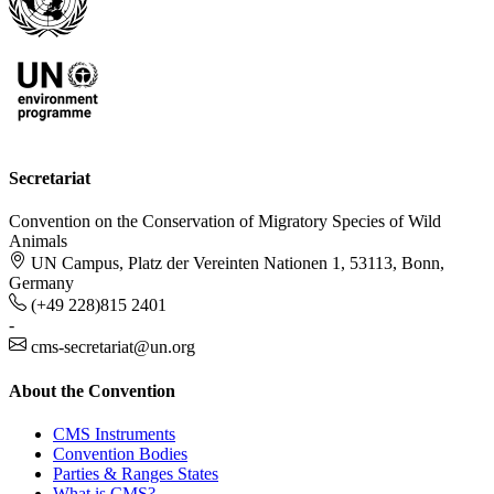
Secretariat
Convention on the Conservation of Migratory Species of Wild
Animals
UN Campus, Platz der Vereinten Nationen 1, 53113, Bonn,
Germany
(+49 228)815 2401
-
cms-secretariat@un.org
About the Convention
CMS Instruments
Convention Bodies
Parties & Ranges States
What is CMS?