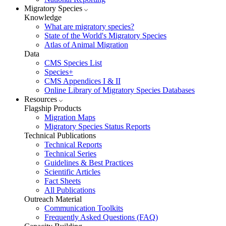
Migratory Species
Knowledge
What are migratory species?
State of the World's Migratory Species
Atlas of Animal Migration
Data
CMS Species List
Species+
CMS Appendices I & II
Online Library of Migratory Species Databases
Resources
Flagship Products
Migration Maps
Migratory Species Status Reports
Technical Publications
Technical Reports
Technical Series
Guidelines & Best Practices
Scientific Articles
Fact Sheets
All Publications
Outreach Material
Communication Toolkits
Frequently Asked Questions (FAQ)