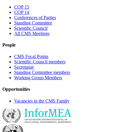
COP 15
COP 14
Conferences of Parties
Standing Committee
Scientific Council
All CMS Meetings
People
CMS Focal Points
Scientific Council members
Secretariat
Standing Committee members
Working Group Members
Opportunities
Vacancies in the CMS Family