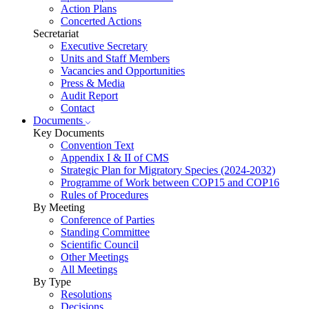
Action Plans
Concerted Actions
Secretariat
Executive Secretary
Units and Staff Members
Vacancies and Opportunities
Press & Media
Audit Report
Contact
Documents
Key Documents
Convention Text
Appendix I & II of CMS
Strategic Plan for Migratory Species (2024-2032)
Programme of Work between COP15 and COP16
Rules of Procedures
By Meeting
Conference of Parties
Standing Committee
Scientific Council
Other Meetings
All Meetings
By Type
Resolutions
Decisions