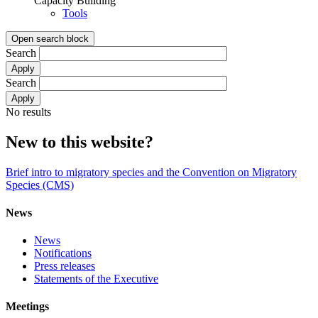
Capacity Building
Tools
Open search block
Search
Search
No results
New to this website?
Brief intro to migratory species and the Convention on Migratory
Species (CMS)
News
News
Notifications
Press releases
Statements of the Executive
Meetings