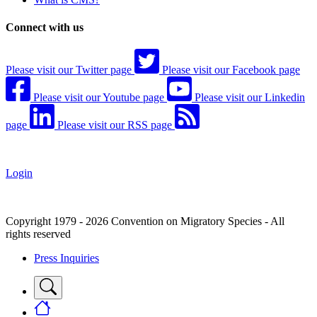
Connect with us
Please visit our Twitter page
Please visit our Facebook page
Please visit our Youtube page
Please visit our Linkedin
page
Please visit our RSS page
Login
Copyright 1979 - 2026 Convention on Migratory Species - All
rights reserved
Press Inquiries