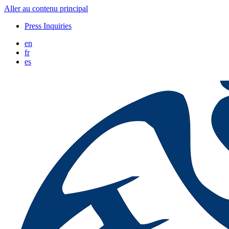
Aller au contenu principal
Press Inquiries
en
fr
es