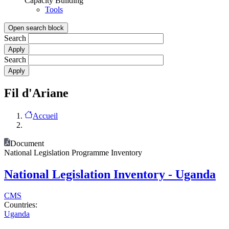
Capacity Building
Tools
Open search block
Search
Search
Fil d'Ariane
Accueil
Document
National Legislation Programme Inventory
National Legislation Inventory - Uganda
CMS
Countries:
Uganda