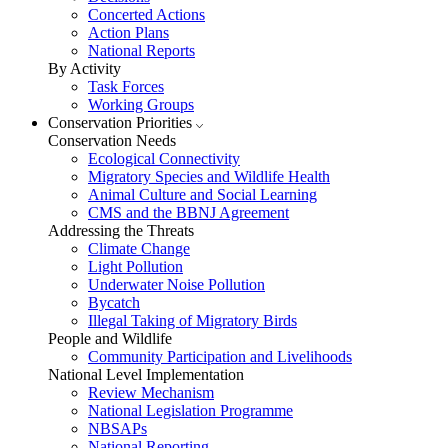
Concerted Actions
Action Plans
National Reports
By Activity
Task Forces
Working Groups
Conservation Priorities
Conservation Needs
Ecological Connectivity
Migratory Species and Wildlife Health
Animal Culture and Social Learning
CMS and the BBNJ Agreement
Addressing the Threats
Climate Change
Light Pollution
Underwater Noise Pollution
Bycatch
Illegal Taking of Migratory Birds
People and Wildlife
Community Participation and Livelihoods
National Level Implementation
Review Mechanism
National Legislation Programme
NBSAPs
National Reporting