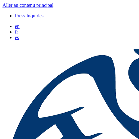
Aller au contenu principal
Press Inquiries
en
fr
es