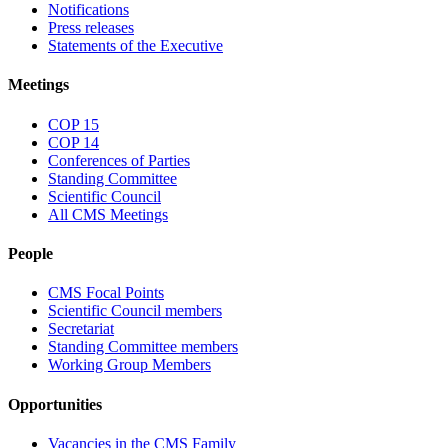
Notifications
Press releases
Statements of the Executive
Meetings
COP 15
COP 14
Conferences of Parties
Standing Committee
Scientific Council
All CMS Meetings
People
CMS Focal Points
Scientific Council members
Secretariat
Standing Committee members
Working Group Members
Opportunities
Vacancies in the CMS Family