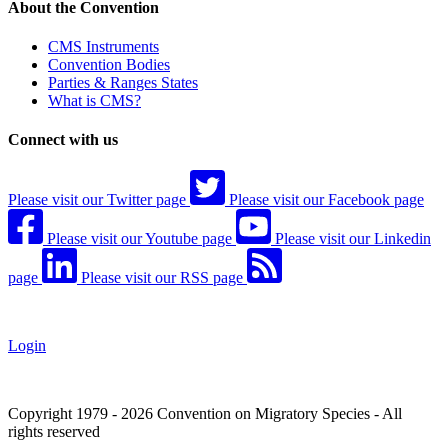
About the Convention
CMS Instruments
Convention Bodies
Parties & Ranges States
What is CMS?
Connect with us
Please visit our Twitter page
Please visit our Facebook page
Please visit our Youtube page
Please visit our Linkedin
page
Please visit our RSS page
Login
Copyright 1979 - 2026 Convention on Migratory Species - All
rights reserved