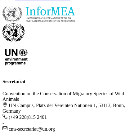
Secretariat
Convention on the Conservation of Migratory Species of Wild
Animals
UN Campus, Platz der Vereinten Nationen 1, 53113, Bonn,
Germany
(+49 228)815 2401
-
cms-secretariat@un.org