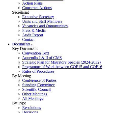
Action Plans
Concerted Actions
Secretariat
Executive Secretary
Units and Staff Members
Vacancies and Opportunities
Press & Media
Audit Report
Contact
Documents
Key Documents
Convention Text
Appendix I & II of CMS
Strategic Plan for Migratory Species (2024-2032)
Programme of Work between COP15 and COP16
Rules of Procedures
By Meeting
Conference of Parties
Standing Committee
Scientific Council
Other Meetings
All Meetings
By Type
Resolutions
Decisions