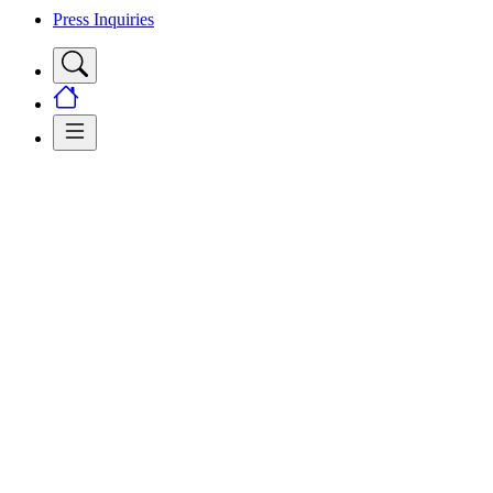
Press Inquiries