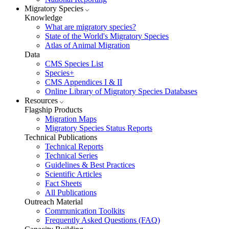
Migratory Species
Knowledge
What are migratory species?
State of the World's Migratory Species
Atlas of Animal Migration
Data
CMS Species List
Species+
CMS Appendices I & II
Online Library of Migratory Species Databases
Resources
Flagship Products
Migration Maps
Migratory Species Status Reports
Technical Publications
Technical Reports
Technical Series
Guidelines & Best Practices
Scientific Articles
Fact Sheets
All Publications
Outreach Material
Communication Toolkits
Frequently Asked Questions (FAQ)