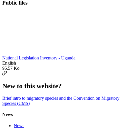
Public files
National Legislation Inventory - Uganda
English
95.57 Ko
New to this website?
Brief intro to migratory species and the Convention on Migratory
Species (CMS)
News
News