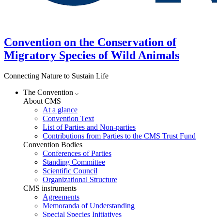
Convention on the Conservation of
Migratory Species of Wild Animals
Connecting Nature to Sustain Life
The Convention
About CMS
At a glance
Convention Text
List of Parties and Non-parties
Contributions from Parties to the CMS Trust Fund
Convention Bodies
Conferences of Parties
Standing Committee
Scientific Council
Organizational Structure
CMS instruments
Agreements
Memoranda of Understanding
Special Species Initiatives