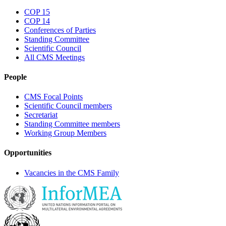
COP 15
COP 14
Conferences of Parties
Standing Committee
Scientific Council
All CMS Meetings
People
CMS Focal Points
Scientific Council members
Secretariat
Standing Committee members
Working Group Members
Opportunities
Vacancies in the CMS Family