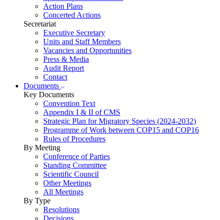
Action Plans
Concerted Actions
Secretariat
Executive Secretary
Units and Staff Members
Vacancies and Opportunities
Press & Media
Audit Report
Contact
Documents
Key Documents
Convention Text
Appendix I & II of CMS
Strategic Plan for Migratory Species (2024-2032)
Programme of Work between COP15 and COP16
Rules of Procedures
By Meeting
Conference of Parties
Standing Committee
Scientific Council
Other Meetings
All Meetings
By Type
Resolutions
Decisions