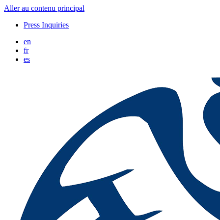
Aller au contenu principal
Press Inquiries
en
fr
es