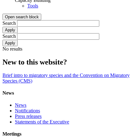
Capacity Building
Tools
Open search block
Search
Search
No results
New to this website?
Brief intro to migratory species and the Convention on Migratory
Species (CMS)
News
News
Notifications
Press releases
Statements of the Executive
Meetings