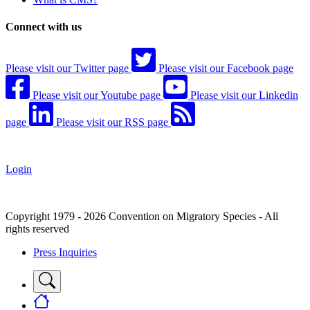
Connect with us
Please visit our Twitter page
Please visit our Facebook page
Please visit our Youtube page
Please visit our Linkedin
page
Please visit our RSS page
Login
Copyright 1979 - 2026 Convention on Migratory Species - All
rights reserved
Press Inquiries