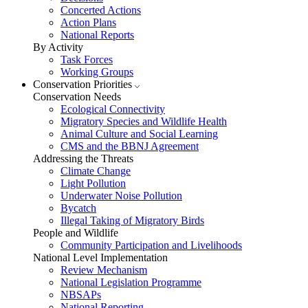
Concerted Actions
Action Plans
National Reports
By Activity
Task Forces
Working Groups
Conservation Priorities
Conservation Needs
Ecological Connectivity
Migratory Species and Wildlife Health
Animal Culture and Social Learning
CMS and the BBNJ Agreement
Addressing the Threats
Climate Change
Light Pollution
Underwater Noise Pollution
Bycatch
Illegal Taking of Migratory Birds
People and Wildlife
Community Participation and Livelihoods
National Level Implementation
Review Mechanism
National Legislation Programme
NBSAPs
National Reporting