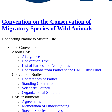
Convention on the Conservation of
Migratory Species of Wild Animals
Connecting Nature to Sustain Life
The Convention
About CMS
At a glance
Convention Text
List of Parties and Non-parties
Contributions from Parties to the CMS Trust Fund
Convention Bodies
Conferences of Parties
Standing Committee
Scientific Council
Organizational Structure
CMS instruments
Agreements
Memoranda of Understanding
Special Species Initiatives