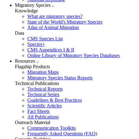
Migratory Species
Knowledge
What are migratory species?
State of the World's Migratory Species
Atlas of Animal Migration
Data
CMS Species List
Species+
CMS Appendices I & II
Online Library of Migratory Species Databases
Resources
Flagship Products
Migration Maps
Migratory Species Status Reports
Technical Publications
Technical Reports
Technical Series
Guidelines & Best Practices
Scientific Articles
Fact Sheets
All Publications
Outreach Material
Communication Toolkits
Frequently Asked Questions (FAQ)