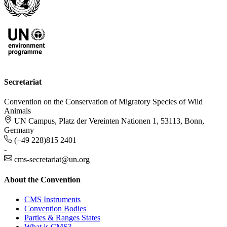
Secretariat
Convention on the Conservation of Migratory Species of Wild
Animals
UN Campus, Platz der Vereinten Nationen 1, 53113, Bonn,
Germany
(+49 228)815 2401
-
cms-secretariat@un.org
About the Convention
CMS Instruments
Convention Bodies
Parties & Ranges States
What is CMS?