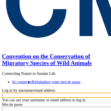
Convention on the Conservation of
Migratory Species of Wild Animals
Connecting Nature to Sustain Life
Se connecter
Réinitialiser votre mot de passe
Log in by username/email address
You can use your username or email address to log in.
Mot de passe