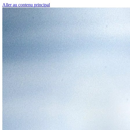
Aller au contenu principal