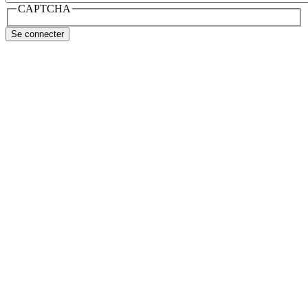
CAPTCHA