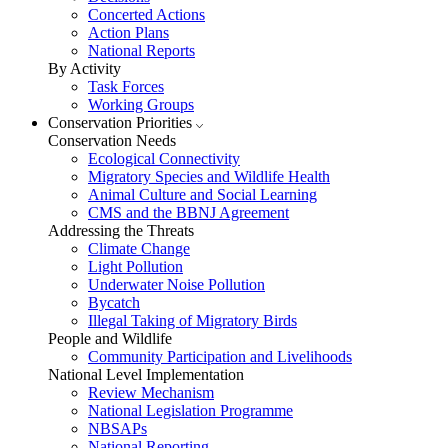
Concerted Actions
Action Plans
National Reports
By Activity
Task Forces
Working Groups
Conservation Priorities
Conservation Needs
Ecological Connectivity
Migratory Species and Wildlife Health
Animal Culture and Social Learning
CMS and the BBNJ Agreement
Addressing the Threats
Climate Change
Light Pollution
Underwater Noise Pollution
Bycatch
Illegal Taking of Migratory Birds
People and Wildlife
Community Participation and Livelihoods
National Level Implementation
Review Mechanism
National Legislation Programme
NBSAPs
National Reporting