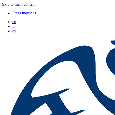
Skip to main content
Press Inquiries
en
fr
es