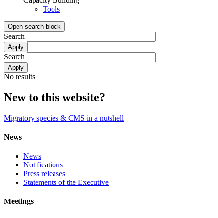
Capacity Building
Tools
Open search block
Search
Search
No results
New to this website?
Migratory species & CMS in a nutshell
News
News
Notifications
Press releases
Statements of the Executive
Meetings