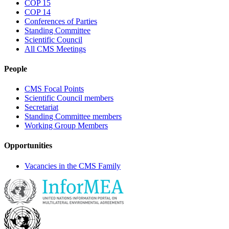
COP 15
COP 14
Conferences of Parties
Standing Committee
Scientific Council
All CMS Meetings
People
CMS Focal Points
Scientific Council members
Secretariat
Standing Committee members
Working Group Members
Opportunities
Vacancies in the CMS Family