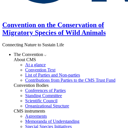
Convention on the Conservation of
Migratory Species of Wild Animals
Connecting Nature to Sustain Life
The Convention
About CMS
At a glance
Convention Text
List of Parties and Non-parties
Contributions from Parties to the CMS Trust Fund
Convention Bodies
Conferences of Parties
Standing Committee
Scientific Council
Organizational Structure
CMS instruments
Agreements
Memoranda of Understanding
Special Species Initiatives