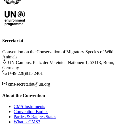
Secretariat
Convention on the Conservation of Migratory Species of Wild
Animals
UN Campus, Platz der Vereinten Nationen 1, 53113, Bonn,
Germany
(+49 228)815 2401
-
cms-secretariat@un.org
About the Convention
CMS Instruments
Convention Bodies
Parties & Ranges States
What is CMS?