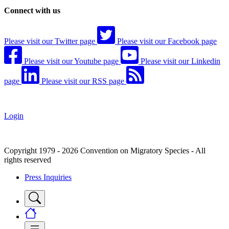
Connect with us
Please visit our Twitter page
Please visit our Facebook page
Please visit our Youtube page
Please visit our Linkedin
page
Please visit our RSS page
Login
Copyright 1979 - 2026 Convention on Migratory Species - All
rights reserved
Press Inquiries