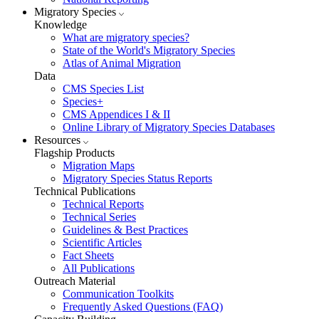
Migratory Species
Knowledge
What are migratory species?
State of the World's Migratory Species
Atlas of Animal Migration
Data
CMS Species List
Species+
CMS Appendices I & II
Online Library of Migratory Species Databases
Resources
Flagship Products
Migration Maps
Migratory Species Status Reports
Technical Publications
Technical Reports
Technical Series
Guidelines & Best Practices
Scientific Articles
Fact Sheets
All Publications
Outreach Material
Communication Toolkits
Frequently Asked Questions (FAQ)