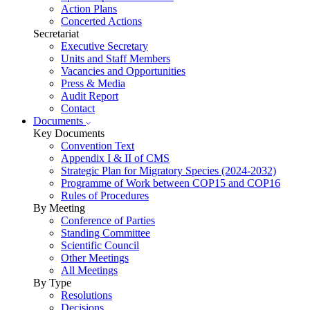
Action Plans
Concerted Actions
Secretariat
Executive Secretary
Units and Staff Members
Vacancies and Opportunities
Press & Media
Audit Report
Contact
Documents
Key Documents
Convention Text
Appendix I & II of CMS
Strategic Plan for Migratory Species (2024-2032)
Programme of Work between COP15 and COP16
Rules of Procedures
By Meeting
Conference of Parties
Standing Committee
Scientific Council
Other Meetings
All Meetings
By Type
Resolutions
Decisions