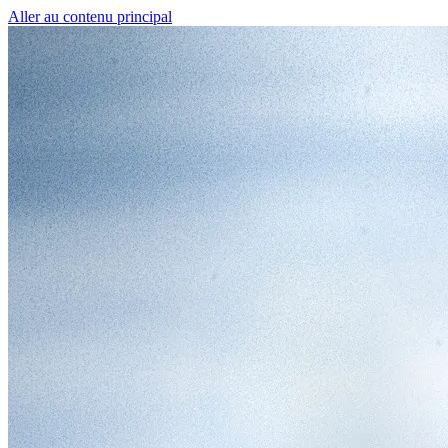
Aller au contenu principal