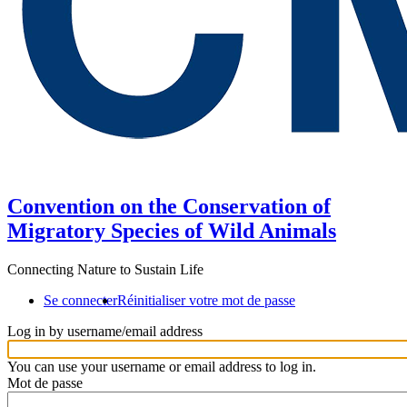
Convention on the Conservation of
Migratory Species of Wild Animals
Connecting Nature to Sustain Life
Se connecter
Réinitialiser votre mot de passe
Log in by username/email address
You can use your username or email address to log in.
Mot de passe