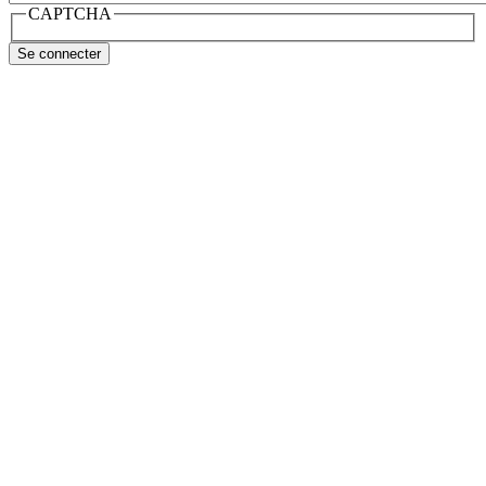
CAPTCHA