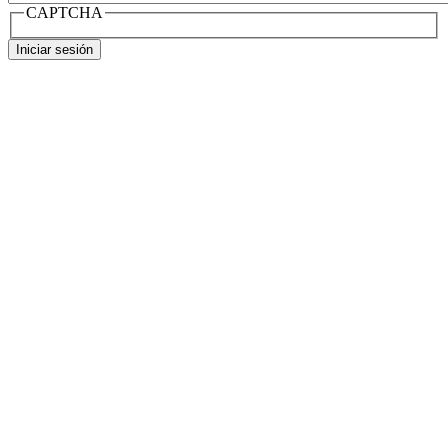
CAPTCHA