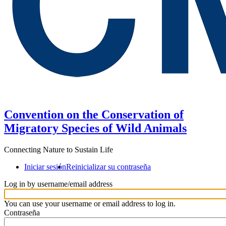
Convention on the Conservation of
Migratory Species of Wild Animals
Connecting Nature to Sustain Life
Iniciar sesión
Reinicializar su contraseña
Log in by username/email address
You can use your username or email address to log in.
Contraseña