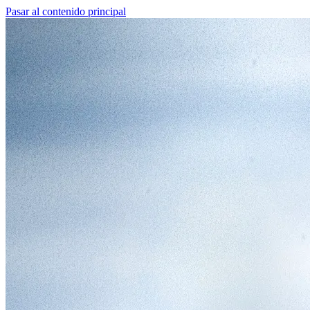
Pasar al contenido principal