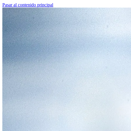
Pasar al contenido principal