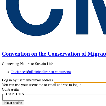
Convention on the Conservation of Migrat
Connecting Nature to Sustain Life
Iniciar sesión
Reinicializar su contraseña
Log in by username/email address
You can use your username or email address to log in.
Contraseña
CAPTCHA