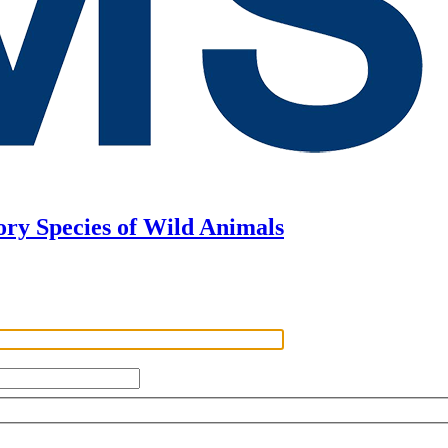
ory Species of Wild Animals