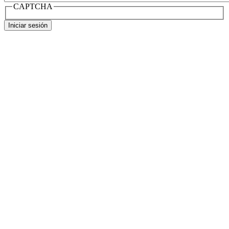
CAPTCHA