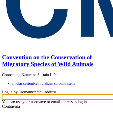
Convention on the Conservation of
Migratory Species of Wild Animals
Connecting Nature to Sustain Life
Iniciar sesión
Reinicializar su contraseña
Log in by username/email address
You can use your username or email address to log in.
Contraseña