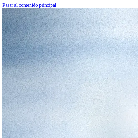
Pasar al contenido principal