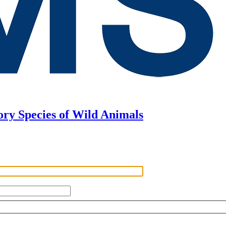
ory Species of Wild Animals