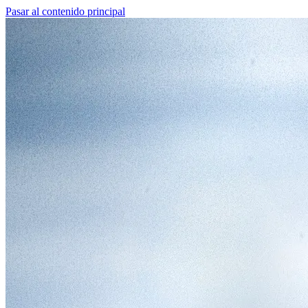
Pasar al contenido principal