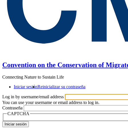
Convention on the Conservation of Migrat
Connecting Nature to Sustain Life
Iniciar sesión
Reinicializar su contraseña
Log in by username/email address
You can use your username or email address to log in.
Contraseña
CAPTCHA